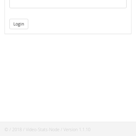
© / 2018 / Video-Stats-Node / Version 1.1.10