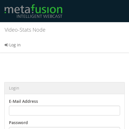
Video-Stats Node
Log in
Login
E-Mail Address
Password